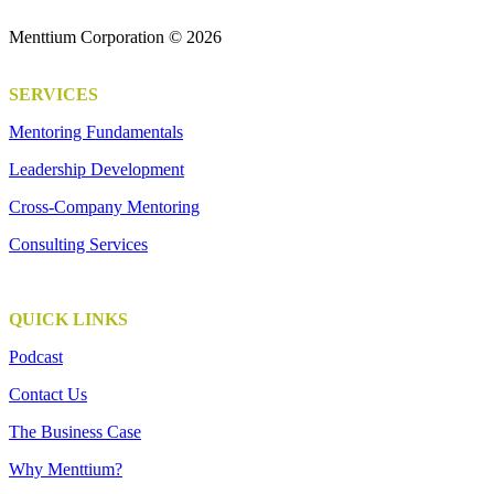
Menttium Corporation © 2026
SERVICES
Mentoring Fundamentals
Leadership Development
Cross-Company Mentoring
Consulting Services
QUICK LINKS
Podcast
Contact Us
The Business Case
Why Menttium?