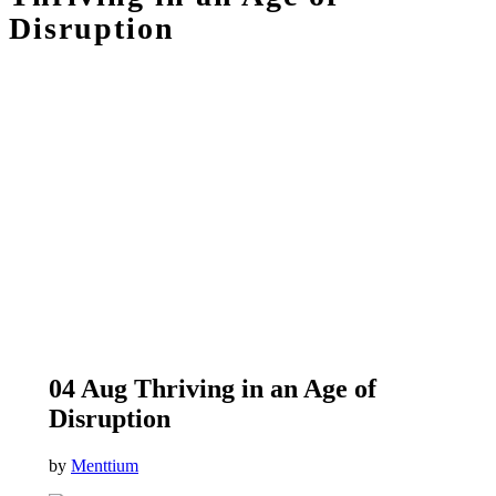
Disruption
04 Aug
Thriving in an Age of
Disruption