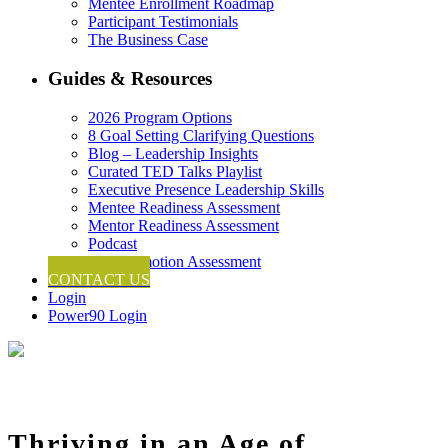
Mentee Enrollment Roadmap
Participant Testimonials
The Business Case
Guides & Resources
2026 Program Options
8 Goal Setting Clarifying Questions
Blog – Leadership Insights
Curated TED Talks Playlist
Executive Presence Leadership Skills
Mentee Readiness Assessment
Mentor Readiness Assessment
Podcast
Self-Promotion Assessment
CONTACT US
Login
Power90 Login
Thriving in an Age of