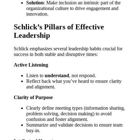
Solution
: Make inclusion an intrinsic part of the
organizational culture to drive engagement and
innovation.
Schlick’s Pillars of Effective
Leadership
Schlick emphasizes several leadership habits crucial for
success in both stable and disruptive times:
Active Listening
Listen to
understand
, not respond.
Reflect back what you’ve heard to ensure clarity
and alignment.
Clarity of Purpose
Clearly define meeting types (information sharing,
problem solving, decision making) to avoid
confusion and foster alignment.
Summarize and validate decisions to ensure team
buy-in.