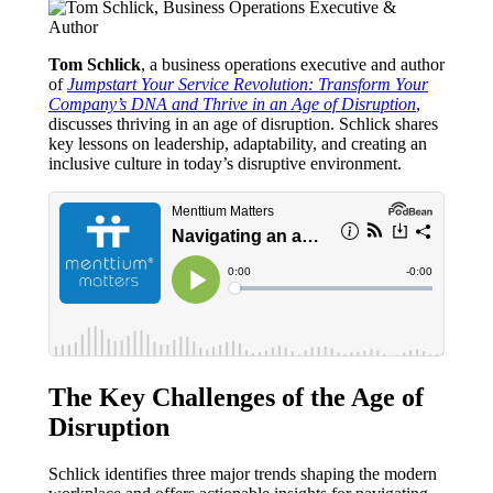
Tom Schlick
, a business operations executive and author
of
Jumpstart Your Service Revolution: Transform Your
Company’s DNA and Thrive in an Age of Disruption
,
discusses thriving in an age of disruption. Schlick shares
key lessons on leadership, adaptability, and creating an
inclusive culture in today’s disruptive environment.
The Key Challenges of the Age of
Disruption
Schlick identifies three major trends shaping the modern