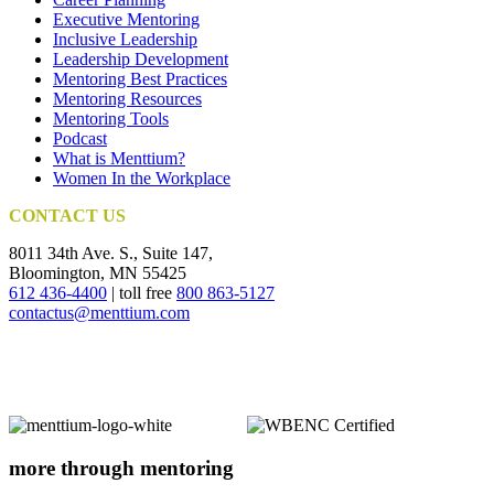
Executive Mentoring
Inclusive Leadership
Leadership Development
Mentoring Best Practices
Mentoring Resources
Mentoring Tools
Podcast
What is Menttium?
Women In the Workplace
CONTACT US
8011 34th Ave. S., Suite 147,
Bloomington, MN 55425
612 436-4400
| toll free
800 863-5127
contactus@menttium.com
more through mentoring