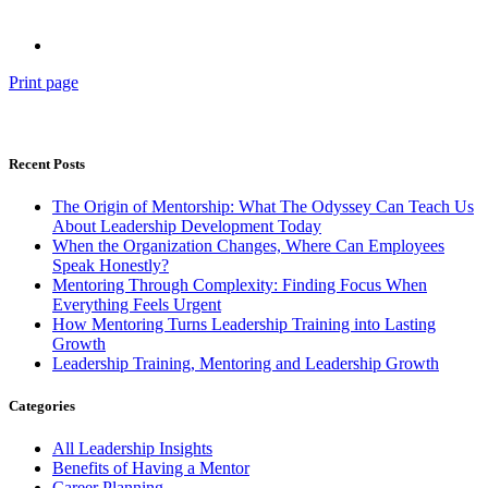
Print page
Recent Posts
The Origin of Mentorship: What The Odyssey Can Teach Us
About Leadership Development Today
When the Organization Changes, Where Can Employees
Speak Honestly?
Mentoring Through Complexity: Finding Focus When
Everything Feels Urgent
How Mentoring Turns Leadership Training into Lasting
Growth
Leadership Training, Mentoring and Leadership Growth
Categories
All Leadership Insights
Benefits of Having a Mentor
Career Planning