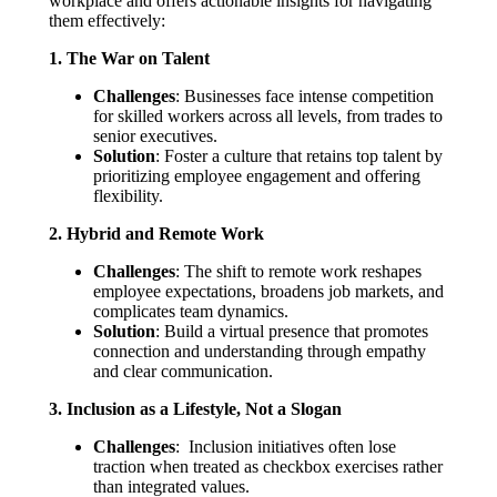
workplace and offers actionable insights for navigating
them effectively:
1. The War on Talent
Challenges
: Businesses face intense competition
for skilled workers across all levels, from trades to
senior executives.
Solution
: Foster a culture that retains top talent by
prioritizing employee engagement and offering
flexibility.
2. Hybrid and Remote Work
Challenges
: The shift to remote work reshapes
employee expectations, broadens job markets, and
complicates team dynamics.
Solution
: Build a virtual presence that promotes
connection and understanding through empathy
and clear communication.
3. Inclusion as a Lifestyle, Not a Slogan
Challenges
: Inclusion initiatives often lose
traction when treated as checkbox exercises rather
than integrated values.