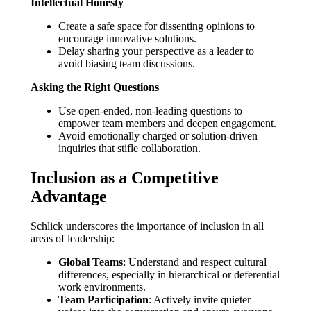
Intellectual Honesty
Create a safe space for dissenting opinions to
encourage innovative solutions.
Delay sharing your perspective as a leader to
avoid biasing team discussions.
Asking the Right Questions
Use open-ended, non-leading questions to
empower team members and deepen engagement.
Avoid emotionally charged or solution-driven
inquiries that stifle collaboration.
Inclusion as a Competitive
Advantage
Schlick underscores the importance of inclusion in all
areas of leadership:
Global Teams
: Understand and respect cultural
differences, especially in hierarchical or deferential
work environments.
Team Participation
: Actively invite quieter