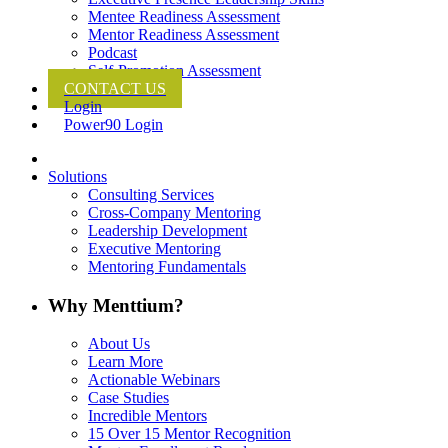
Mentee Readiness Assessment
Mentor Readiness Assessment
Podcast
Self-Promotion Assessment
CONTACT US
Login
Power90 Login
Solutions
Consulting Services
Cross-Company Mentoring
Leadership Development
Executive Mentoring
Mentoring Fundamentals
Why Menttium?
About Us
Learn More
Actionable Webinars
Case Studies
Incredible Mentors
15 Over 15 Mentor Recognition