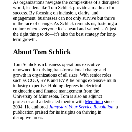
As organizations navigate the complexities of a disrupted
world, leaders like Tom Schlick provide a roadmap for
success. By focusing on inclusion, clarity, and
engagement, businesses can not only survive but thrive
in the face of change. As Schlick reminds us, fostering a
culture where everyone feels heard and valued isn’t just
the right thing to do—it’s also the best strategy for long-
term growth.
About Tom Schlick
Tom Schlick is a business operations executive
renowned for driving transformational change and
growth in organizations of all sizes. With senior roles
such as COO, SVP, and EVP, he brings extensive multi-
industry expertise. Holding degrees in electrical
engineering and finance management from the
University of Minnesota, Tom is also an adjunct
professor and a dedicated mentor with
Menttium
since
2004. He authored
Jumpstart Your Service Revolution
, a
publication praised for its insights on thriving in
disruptive times.