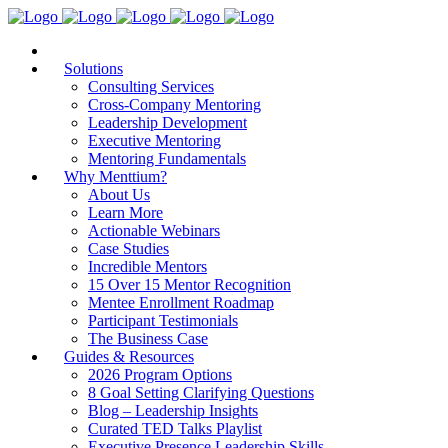
Solutions
Consulting Services
Cross-Company Mentoring
Leadership Development
Executive Mentoring
Mentoring Fundamentals
Why Menttium?
About Us
Learn More
Actionable Webinars
Case Studies
Incredible Mentors
15 Over 15 Mentor Recognition
Mentee Enrollment Roadmap
Participant Testimonials
The Business Case
Guides & Resources
2026 Program Options
8 Goal Setting Clarifying Questions
Blog – Leadership Insights
Curated TED Talks Playlist
Executive Presence Leadership Skills