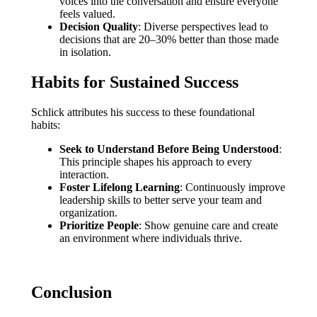
voices into the conversation and ensure everyone
feels valued.
Decision Quality
: Diverse perspectives lead to
decisions that are 20–30% better than those made
in isolation.
Habits for Sustained Success
Schlick attributes his success to these foundational
habits:
Seek to Understand Before Being Understood
:
This principle shapes his approach to every
interaction.
Foster Lifelong Learning
: Continuously improve
leadership skills to better serve your team and
organization.
Prioritize People
: Show genuine care and create
an environment where individuals thrive.
Conclusion