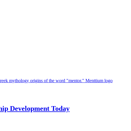
hip Development Today