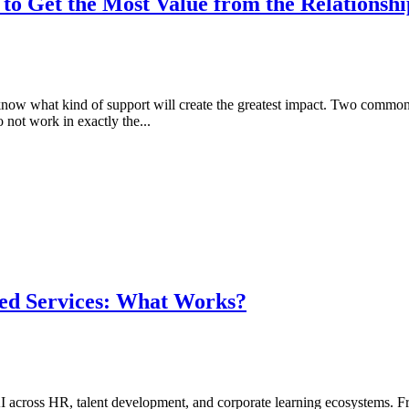
o Get the Most Value from the Relationshi
o know what kind of support will create the greatest impact. Two commo
 not work in exactly the...
ed Services: What Works?
I across HR, talent development, and corporate learning ecosystems. F