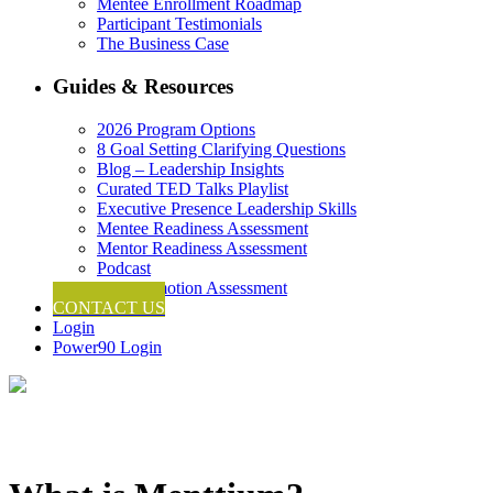
Mentee Enrollment Roadmap
Participant Testimonials
The Business Case
Guides & Resources
2026 Program Options
8 Goal Setting Clarifying Questions
Blog – Leadership Insights
Curated TED Talks Playlist
Executive Presence Leadership Skills
Mentee Readiness Assessment
Mentor Readiness Assessment
Podcast
Self-Promotion Assessment
CONTACT US
Login
Power90 Login