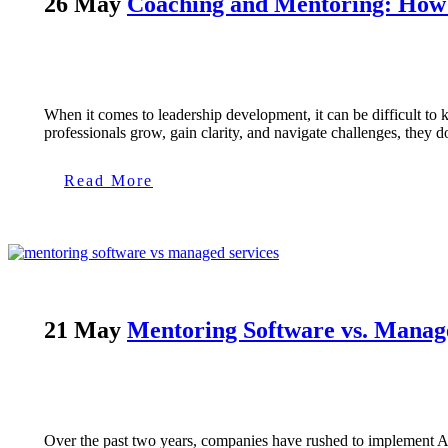
26 May
Coaching and Mentoring: How t
When it comes to leadership development, it can be difficult t
professionals grow, gain clarity, and navigate challenges, they do
Read More
21 May
Mentoring Software vs. Manag
Over the past two years, companies have rushed to implement A