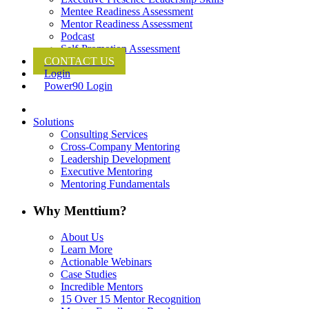
Mentee Readiness Assessment
Mentor Readiness Assessment
Podcast
Self-Promotion Assessment
CONTACT US
Login
Power90 Login
Solutions
Consulting Services
Cross-Company Mentoring
Leadership Development
Executive Mentoring
Mentoring Fundamentals
Why Menttium?
About Us
Learn More
Actionable Webinars
Case Studies
Incredible Mentors
15 Over 15 Mentor Recognition