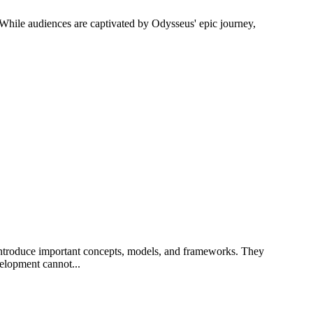
. While audiences are captivated by Odysseus' epic journey,
 introduce important concepts, models, and frameworks. They
velopment cannot...