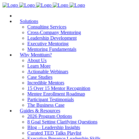
Solutions
Consulting Services
Cross-Company Mentoring
Leadership Development
Executive Mentoring
Mentoring Fundamentals
Why Menttium?
About Us
Learn More
Actionable Webinars
Case Studies
Incredible Mentors
15 Over 15 Mentor Recognition
Mentee Enrollment Roadmap
Participant Testimonials
The Business Case
Guides & Resources
2026 Program Options
8 Goal Setting Clarifying Questions
Blog – Leadership Insights
Curated TED Talks Playlist
Executive Presence Leadership Skills