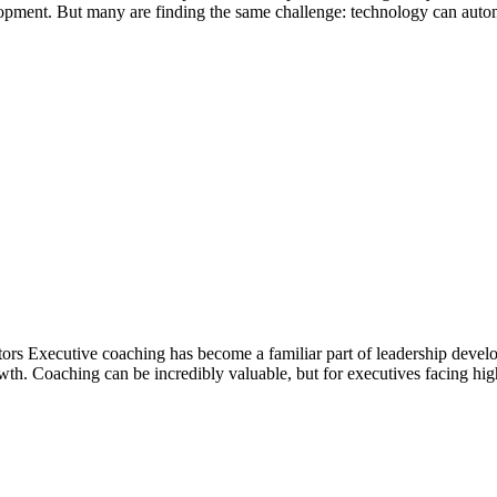
lopment. But many are finding the same challenge: technology can autom
Executive coaching has become a familiar part of leadership developme
wth. Coaching can be incredibly valuable, but for executives facing high