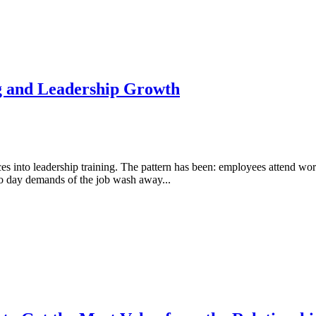
g and Leadership Growth
rces into leadership training. The pattern has been: employees attend w
 to day demands of the job wash away...