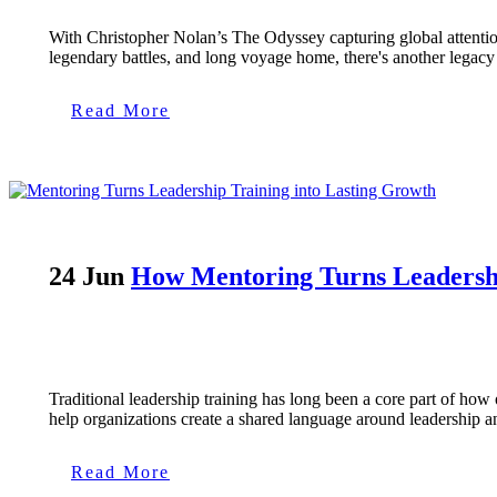
With Christopher Nolan’s The Odyssey capturing global attention,
legendary battles, and long voyage home, there's another legacy h
Read More
24 Jun
How Mentoring Turns Leadershi
Traditional leadership training has long been a core part of h
help organizations create a shared language around leadership a
Read More