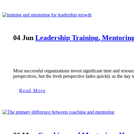
04 Jun
Leadership Training, Mentorin
Most successful organizations invest significant time and resou
perspectives, but the fresh perspective fades quickly as the day
Read More