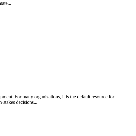
ate...
nt. For many organizations, it is the default resource for
-stakes decisions,...