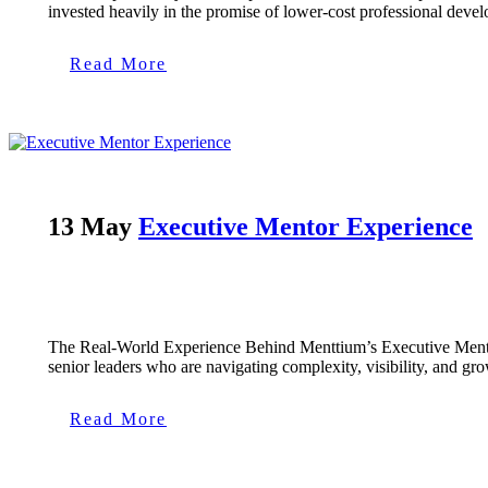
invested heavily in the promise of lower-cost professional deve
Read More
13 May
Executive Mentor Experience
The Real-World Experience Behind Menttium’s Executive Mentors 
senior leaders who are navigating complexity, visibility, and gro
Read More