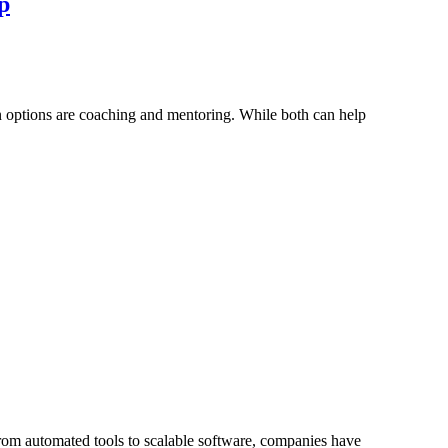
p
n options are coaching and mentoring. While both can help
rom automated tools to scalable software, companies have