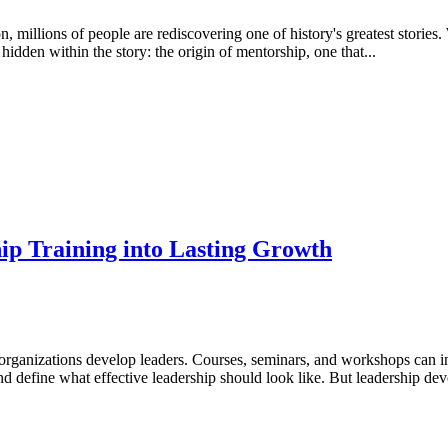
 millions of people are rediscovering one of history's greatest stories
idden within the story: the origin of mentorship, one that...
p Training into Lasting Growth
ow organizations develop leaders. Courses, seminars, and workshops can
nd define what effective leadership should look like. But leadership de