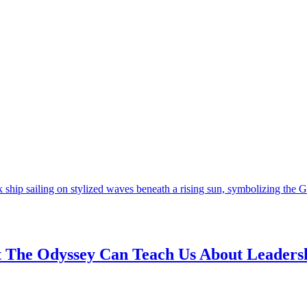
t The Odyssey Can Teach Us About Leaders