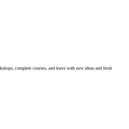
orkshops, complete courses, and leave with new ideas and fresh