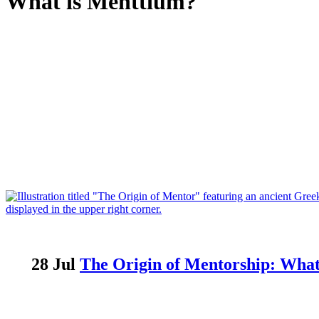
What is Menttium?
28 Jul
The Origin of Mentorship: Wha