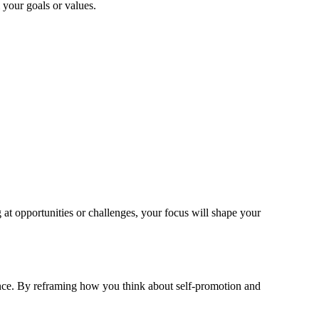
your goals or values.
at opportunities or challenges, your focus will shape your
nce. By reframing how you think about self-promotion and