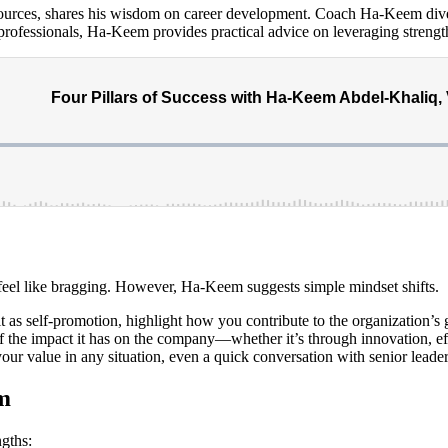
urces, shares his wisdom on career development. Coach Ha-Keem dives
rofessionals, Ha-Keem provides practical advice on leveraging strength
 feel like bragging. However, Ha-Keem suggests simple mindset shifts.
t as self-promotion, highlight how you contribute to the organization’s 
 the impact it has on the company—whether it’s through innovation, ef
our value in any situation, even a quick conversation with senior leader
m
gths: