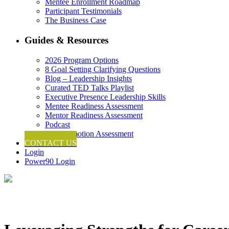
Mentee Enrollment Roadmap
Participant Testimonials
The Business Case
Guides & Resources
2026 Program Options
8 Goal Setting Clarifying Questions
Blog – Leadership Insights
Curated TED Talks Playlist
Executive Presence Leadership Skills
Mentee Readiness Assessment
Mentor Readiness Assessment
Podcast
Self-Promotion Assessment
CONTACT US
Login
Power90 Login