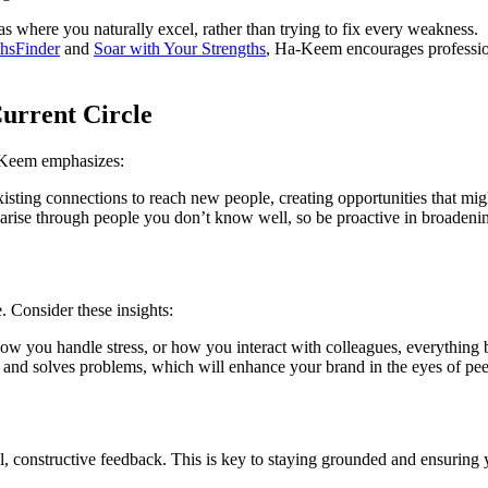
 where you naturally excel, rather than trying to fix every weakness.
thsFinder
and
Soar with Your Strengths
, Ha-Keem encourages professiona
urrent Circle
a-Keem emphasizes:
sting connections to reach new people, creating opportunities that mig
arise through people you don’t know well, so be proactive in broadeni
 Consider these insights:
ow you handle stress, or how you interact with colleagues, everything b
d solves problems, which will enhance your brand in the eyes of peer
 constructive feedback. This is key to staying grounded and ensuring y