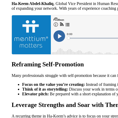
Ha-Keem Abdel-Khaliq
, Global Vice President in Human Reso
of expanding your network. With years of experience coaching p
Reframing Self-Promotion
Many professionals struggle with self-promotion because it can
Focus on the value you’re creating:
Instead of framing i
Think of it as storytelling:
Discuss your work in terms of
Elevator pitch:
Be prepared with a short explanation of y
Leverage Strengths and Soar with The
A recurring theme in Ha-Keem’s advice is to focus on your stren