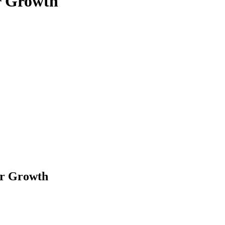
r Growth
er Growth