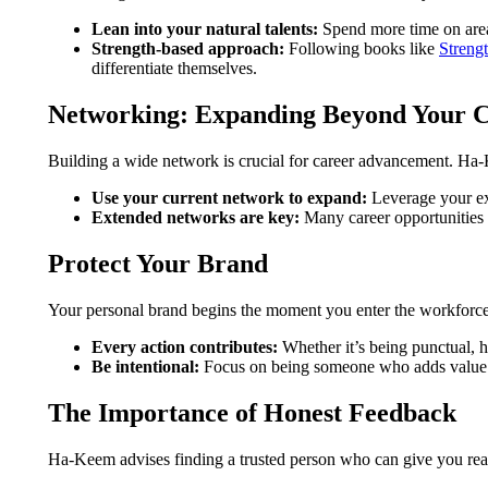
Lean into your natural talents:
Spend more time on areas
Strength-based approach:
Following books like
Streng
differentiate themselves.
Networking: Expanding Beyond Your C
Building a wide network is crucial for career advancement. H
Use your current network to expand:
Leverage your exi
Extended networks are key:
Many career opportunities 
Protect Your Brand
Your personal brand begins the moment you enter the workforce.
Every action contributes:
Whether it’s being punctual, h
Be intentional:
Focus on being someone who adds value an
The Importance of Honest Feedback
Ha-Keem advises finding a trusted person who can give you real,