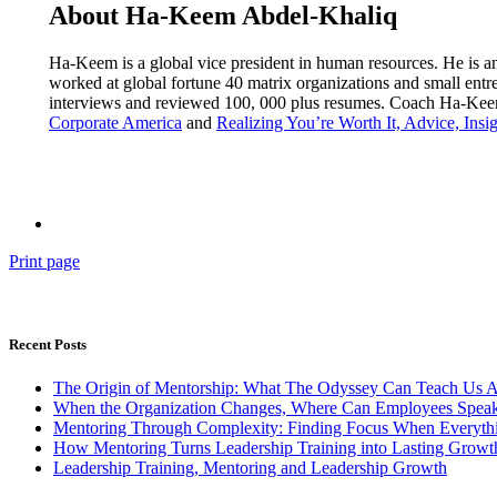
About Ha-Keem Abdel-Khaliq
Ha-Keem is a global vice president in human resources. He is a
worked at global fortune 40 matrix organizations and small ent
interviews and reviewed 100, 000 plus resumes. Coach Ha-Keem’
Corporate America
and
Realizing You’re Worth It, Advice, Insig
Print page
Recent Posts
The Origin of Mentorship: What The Odyssey Can Teach Us 
When the Organization Changes, Where Can Employees Speak
Mentoring Through Complexity: Finding Focus When Everythi
How Mentoring Turns Leadership Training into Lasting Growt
Leadership Training, Mentoring and Leadership Growth