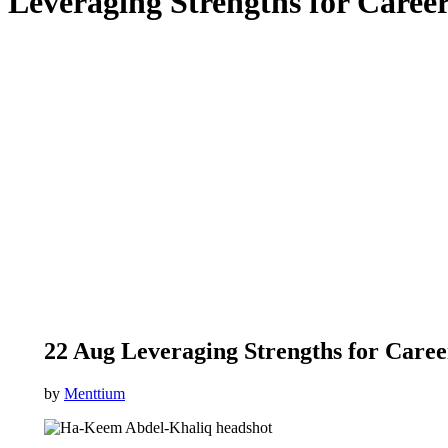
Leveraging Strengths for Caree
22 Aug
Leveraging Strengths for Care