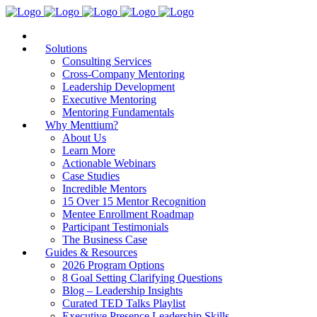
Solutions
Consulting Services
Cross-Company Mentoring
Leadership Development
Executive Mentoring
Mentoring Fundamentals
Why Menttium?
About Us
Learn More
Actionable Webinars
Case Studies
Incredible Mentors
15 Over 15 Mentor Recognition
Mentee Enrollment Roadmap
Participant Testimonials
The Business Case
Guides & Resources
2026 Program Options
8 Goal Setting Clarifying Questions
Blog – Leadership Insights
Curated TED Talks Playlist
Executive Presence Leadership Skills