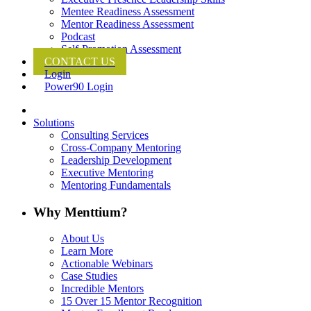
Mentee Readiness Assessment
Mentor Readiness Assessment
Podcast
Self-Promotion Assessment
CONTACT US
Login
Power90 Login
Solutions
Consulting Services
Cross-Company Mentoring
Leadership Development
Executive Mentoring
Mentoring Fundamentals
Why Menttium?
About Us
Learn More
Actionable Webinars
Case Studies
Incredible Mentors
15 Over 15 Mentor Recognition