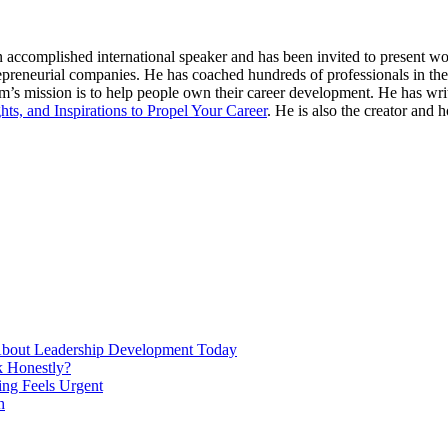
n accomplished international speaker and has been invited to present 
repreneurial companies. He has coached hundreds of professionals in th
s mission is to help people own their career development. He has wri
hts, and Inspirations to Propel Your Career
. He is also the creator and h
About Leadership Development Today
 Honestly?
ng Feels Urgent
h