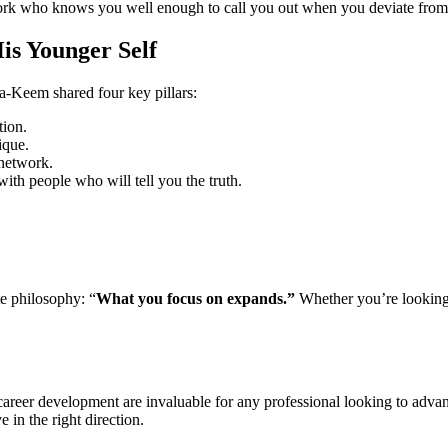
ork who knows you well enough to call you out when you deviate from 
s Younger Self
a-Keem shared four key pillars:
tion.
ique.
network.
ith people who will tell you the truth.
e philosophy: “
What you focus on expands.”
Whether you’re looking 
areer development are invaluable for any professional looking to adva
 in the right direction.