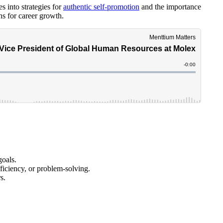
 into strategies for
authentic self-promotion
and the importance
s for career growth.
goals.
ficiency, or problem-solving.
s.