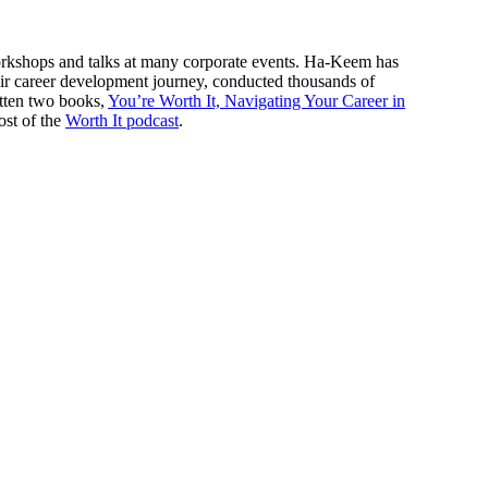
workshops and talks at many corporate events. Ha-Keem has
eir career development journey, conducted thousands of
tten two books,
You’re Worth It, Navigating Your Career in
ost of the
Worth It podcast
.