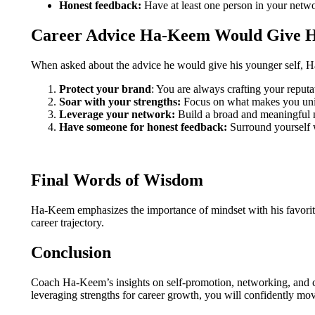
Honest feedback:
Have at least one person in your netw
Career Advice Ha-Keem Would Give Hi
When asked about the advice he would give his younger self, H
Protect your brand
: You are always crafting your reputa
Soar with your strengths:
Focus on what makes you un
Leverage your network:
Build a broad and meaningful 
Have someone for honest feedback:
Surround yourself w
Final Words of Wisdom
Ha-Keem emphasizes the importance of mindset with his favorit
career trajectory.
Conclusion
Coach Ha-Keem’s insights on self-promotion, networking, and c
leveraging strengths for career growth, you will confidently move