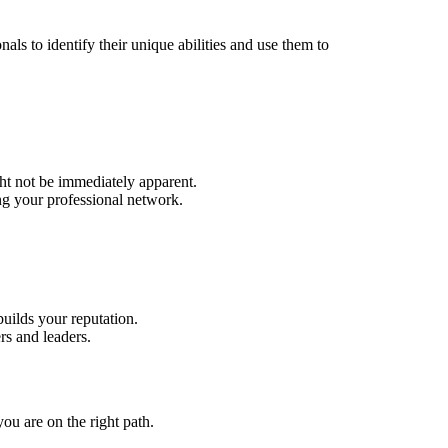
ls to identify their unique abilities and use them to
ht not be immediately apparent.
ng your professional network.
uilds your reputation.
s and leaders.
ou are on the right path.