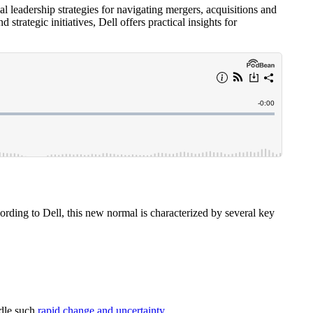
al leadership strategies for navigating mergers, acquisitions and
trategic initiatives, Dell offers practical insights for
ording to Dell, this new normal is characterized by several key
ndle such
rapid change and uncertainty
.