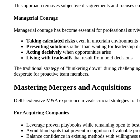
This approach removes subjective disagreements and focuses co
Managerial Courage
Managerial courage has become essential for professional surv
Taking calculated risks
even in uncertain environments
Presenting solutions
rather than waiting for leadership di
Acting decisively
when opportunities arise
Living with trade-offs
that result from bold decisions
The traditional strategy of “hunkering down” during challenging 
desperate for proactive team members.
Mastering Mergers and Acquisitions
Dell’s extensive M&A experience reveals crucial strategies for 
For Acquiring Companies
Leverage proven playbooks while remaining open to best p
Avoid blind spots that prevent recognition of valuable pr
Balance confidence in existing methods with willingness 