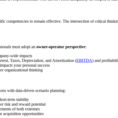
fic competencies to remain effective. The intersection of critical think
essionals must adopt an
owner-operator perspective
:
mpany-wide impacts
erest, Taxes, Depreciation, and Amortization (
EBITDA
) and profitabili
 impacts your personal success
er organizational thinking
ns with data-driven scenario planning:
ort-term stability
her risk and reward potential
lements of both extremes
 acquisition opportunities