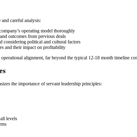
 and careful analysis:
g company’s operating model thoroughly
s and outcomes from previous deals
 considering political and cultural factors
es and their impact on profitability
nd operational alignment, far beyond the typical 12-18 month timeline co
es
izes the importance of servant leadership principles:
all levels
erns