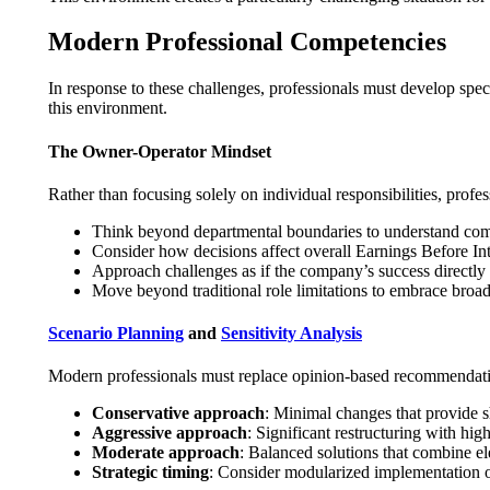
Modern Professional Competencies
In response to these challenges, professionals must develop speci
this environment.
The Owner-Operator Mindset
Rather than focusing solely on individual responsibilities, prof
Think beyond departmental boundaries to understand co
Consider how decisions affect overall Earnings Before Int
Approach challenges as if the company’s success directly
Move beyond traditional role limitations to embrace broad
Scenario Planning
and
Sensitivity Analysis
Modern professionals must replace opinion-based recommendatio
Conservative approach
: Minimal changes that provide sh
Aggressive approach
: Significant restructuring with hig
Moderate approach
: Balanced solutions that combine e
Strategic timing
: Consider modularized implementation or