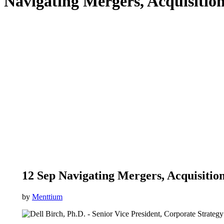
Navigating Mergers, Acquisitio
12 Sep
Navigating Mergers, Acquisition