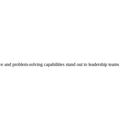
ve and problem-solving capabilities stand out to leadership teams