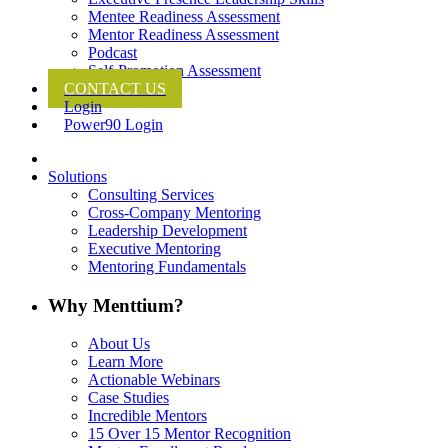
Mentee Readiness Assessment
Mentor Readiness Assessment
Podcast
Self-Promotion Assessment
CONTACT US
Login
Power90 Login
Solutions
Consulting Services
Cross-Company Mentoring
Leadership Development
Executive Mentoring
Mentoring Fundamentals
Why Menttium?
About Us
Learn More
Actionable Webinars
Case Studies
Incredible Mentors
15 Over 15 Mentor Recognition