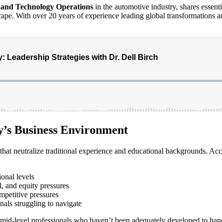
y and Technology Operations
in the automotive industry, shares essenti
pe. With over 20 years of experience leading global transformations and s
’s Business Environment
that neutralize traditional experience and educational backgrounds. Acc
ional levels
l, and equity pressures
mpetitive pressures
nals struggling to navigate
or mid-level professionals who haven’t been adequately developed to ha