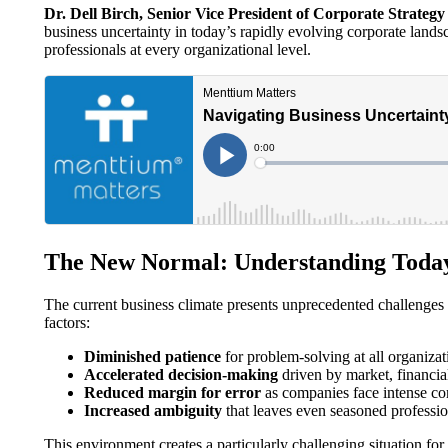
Dr. Dell Birch, Senior Vice President of Corporate Strateg
business uncertainty in today’s rapidly evolving corporate landsca
professionals at every organizational level.
The New Normal: Understanding Today
The current business climate presents unprecedented challenges 
factors:
Diminished patience
for problem-solving at all organizat
Accelerated decision-making
driven by market, financia
Reduced margin for error
as companies face intense co
Increased ambiguity
that leaves even seasoned professio
This environment creates a particularly challenging situation f