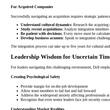
For Acquired Companies
Successfully navigating an acquisition requires strategic patience
Understand cultural dynamics
: Research the acquirin
Study recent acquisitions
: Analyze integration timeline
Be patient with decisions
: Every move must be calculated
Develop business acumen
: Speak to integration challeng
The integration process can take up to five years for cultural a
Leadership Wisdom for Uncertain Tim
For leaders navigating this challenging environment, Dell emphas
Creating Psychological Safety
Provide margin for on-the-job development
Allow team members to fail fast and fail forward
Address the widespread anxiety affecting professionals at 
Recognize that even senior leaders face job security conc
Understanding Market Realities