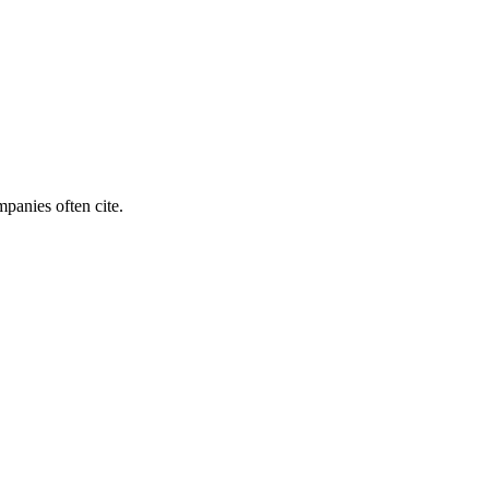
mpanies often cite.