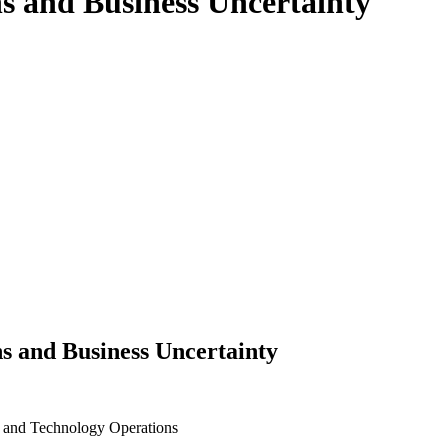
ns and Business Uncertainty
s and Business Uncertainty