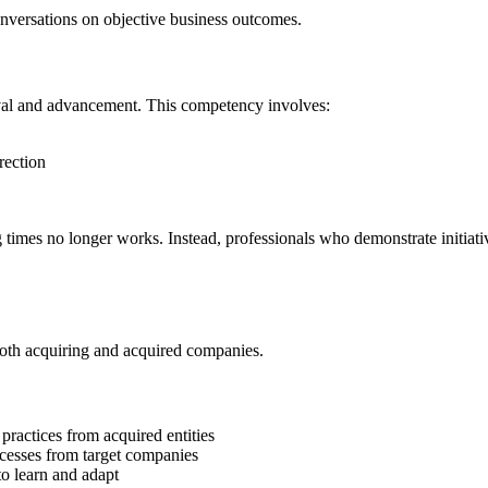
nversations on objective business outcomes.
ival and advancement. This competency involves:
rection
times no longer works. Instead, professionals who demonstrate initiati
both acquiring and acquired companies.
ractices from acquired entities
ocesses from target companies
to learn and adapt