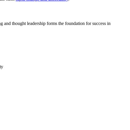
ing and thought leadership forms the foundation for success in
ty