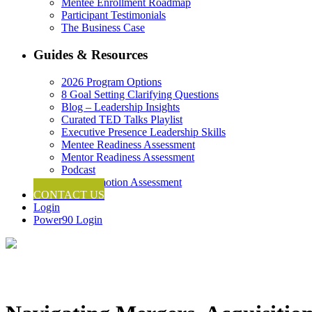
Mentee Enrollment Roadmap
Participant Testimonials
The Business Case
Guides & Resources
2026 Program Options
8 Goal Setting Clarifying Questions
Blog – Leadership Insights
Curated TED Talks Playlist
Executive Presence Leadership Skills
Mentee Readiness Assessment
Mentor Readiness Assessment
Podcast
Self-Promotion Assessment
CONTACT US
Login
Power90 Login