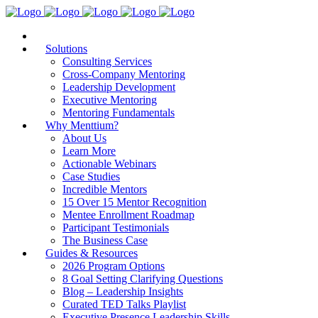
Solutions
Consulting Services
Cross-Company Mentoring
Leadership Development
Executive Mentoring
Mentoring Fundamentals
Why Menttium?
About Us
Learn More
Actionable Webinars
Case Studies
Incredible Mentors
15 Over 15 Mentor Recognition
Mentee Enrollment Roadmap
Participant Testimonials
The Business Case
Guides & Resources
2026 Program Options
8 Goal Setting Clarifying Questions
Blog – Leadership Insights
Curated TED Talks Playlist
Executive Presence Leadership Skills